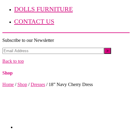
DOLLS FURNITURE
CONTACT US
Subscribe to our Newsletter
Back to top
Shop
Home
/
Shop
/
Dresses
/
18” Navy Cherry Dress