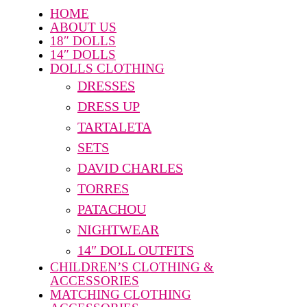
HOME
ABOUT US
18″ DOLLS
14″ DOLLS
DOLLS CLOTHING
DRESSES
DRESS UP
TARTALETA
SETS
DAVID CHARLES
TORRES
PATACHOU
NIGHTWEAR
14″ DOLL OUTFITS
CHILDREN’S CLOTHING &
ACCESSORIES
MATCHING CLOTHING