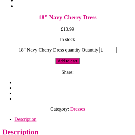
18” Navy Cherry Dress
£
13.99
In stock
18” Navy Cherry Dress quantity
Quantity
Add to cart
Share:
Category:
Dresses
Description
Description