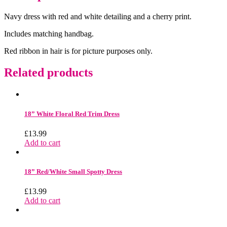
Navy dress with red and white detailing and a cherry print.
Includes matching handbag.
Red ribbon in hair is for picture purposes only.
Related products
18” White Floral Red Trim Dress
£
13.99
Add to cart
18” Red/White Small Spotty Dress
£
13.99
Add to cart