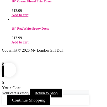
18” Cream Floral Print Dress
£
13.99
Add to cart
18” Red/White Spotty Dress
£
13.99
Add to cart
Copyright © 2020 My London Girl Doll
0
0
Your Cart
Your cart is empty
Return to Shop
Continue Shopping