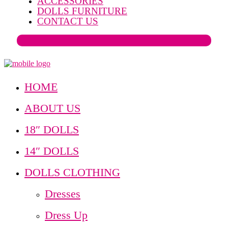
ACCESSORIES
DOLLS FURNITURE
CONTACT US
HOME
ABOUT US
18″ DOLLS
14″ DOLLS
DOLLS CLOTHING
Dresses
Dress Up