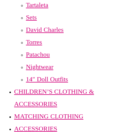
Tartaleta
Sets
David Charles
Torres
Patachou
Nightwear
14″ Doll Outfits
CHILDREN’S CLOTHING &
ACCESSORIES
MATCHING CLOTHING
ACCESSORIES