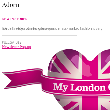
NEW IN STORES
I think the idea of mixing luxury and mass-market fashion is very modern, very now - no one wears.
FOLLOW US:
Newsletter Pop-up