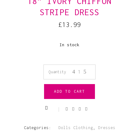
18” IVORY CHIFFON
STRIPE DRESS
£
13.99
In stock
18”
Quantity
Ivory
ADD TO CART
Chiffon
Stripe
Dress
Categories:
Dolls Clothing
,
Dresses