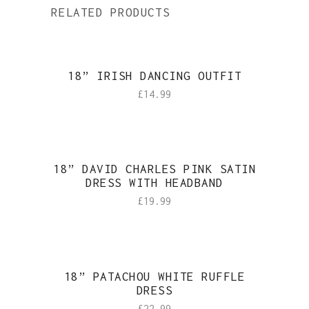
RELATED PRODUCTS
18” IRISH DANCING OUTFIT
£
14.99
18” DAVID CHARLES PINK SATIN
DRESS WITH HEADBAND
£
19.99
18” PATACHOU WHITE RUFFLE
DRESS
£
22.99