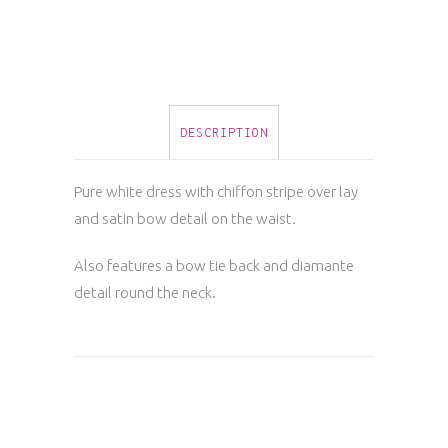
quantity
DESCRIPTION
Pure white dress with chiffon stripe over lay
and satin bow detail on the waist.
Also features a bow tie back and diamante
detail round the neck.