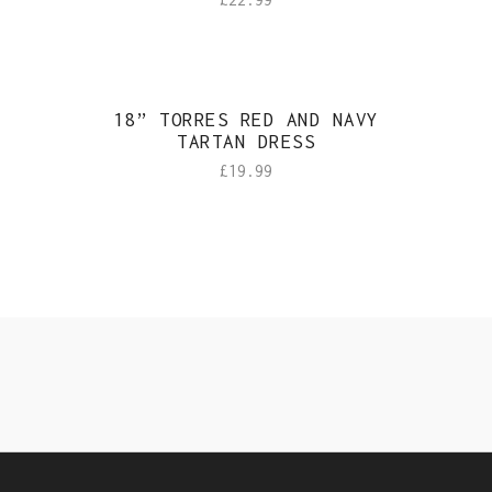
Sold
18” TORRES RED AND NAVY
TARTAN DRESS
£
19.99