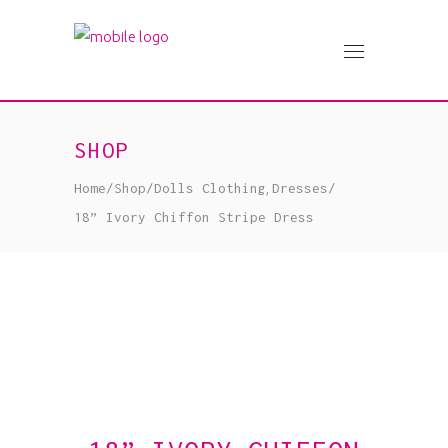
SHOP
,
Home
/
Shop
/
Dolls Clothing
Dresses
/
18” Ivory Chiffon Stripe Dress