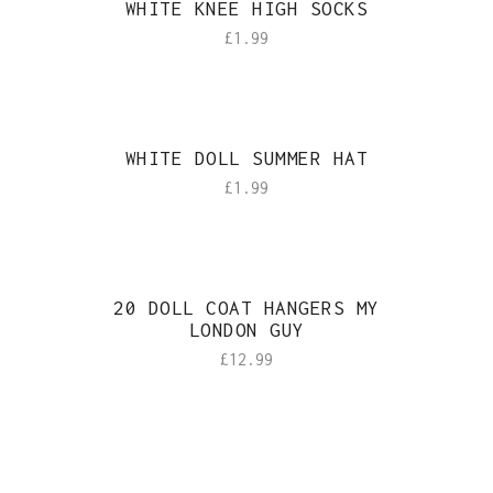
WHITE KNEE HIGH SOCKS
£
1.99
WHITE DOLL SUMMER HAT
£
1.99
20 DOLL COAT HANGERS MY
LONDON GUY
£
12.99