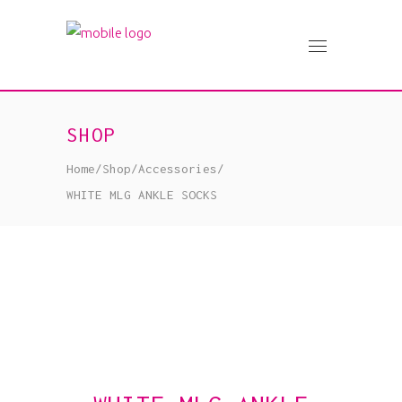
SHOP
Home
/
Shop
/
Accessories
/
WHITE MLG ANKLE SOCKS