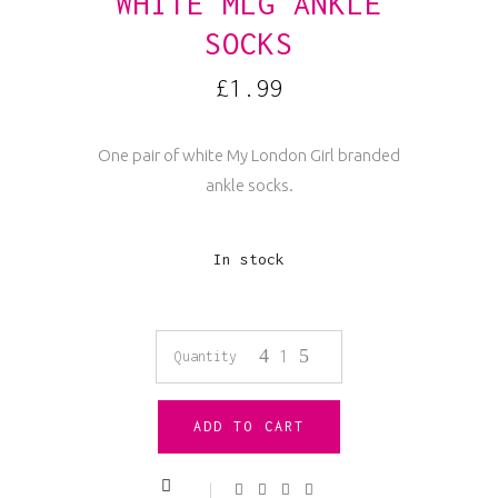
WHITE MLG ANKLE
SOCKS
£
1.99
One pair of white My London Girl branded
ankle socks.
In stock
WHITE
Quantity
MLG
ADD TO CART
ANKLE