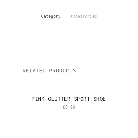
SOCKS
quantity
Category:
Accessories
RELATED PRODUCTS
PINK GLITTER SPORT SHOE
£
6.99