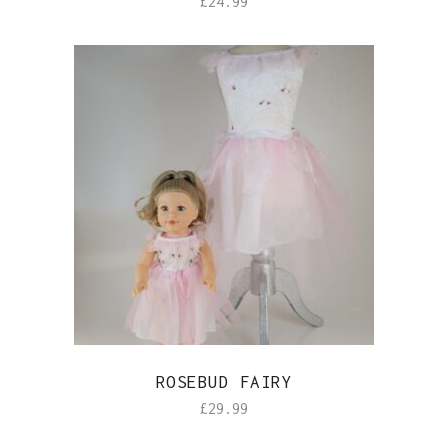
£
24.99
ROSEBUD FAIRY
£
29.99