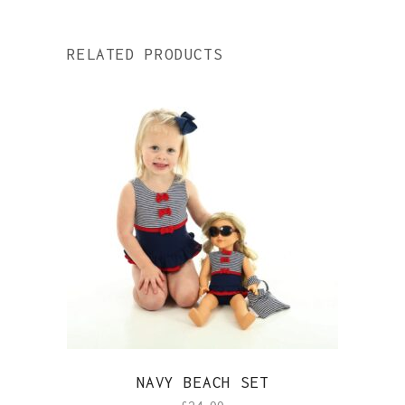
RELATED PRODUCTS
NAVY BEACH SET