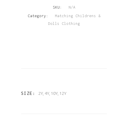
SKU:
N/A
quantity
Category:
Matching Childrens &
Dolls Clothing
SIZE
2Y, 4Y, 10Y, 12Y