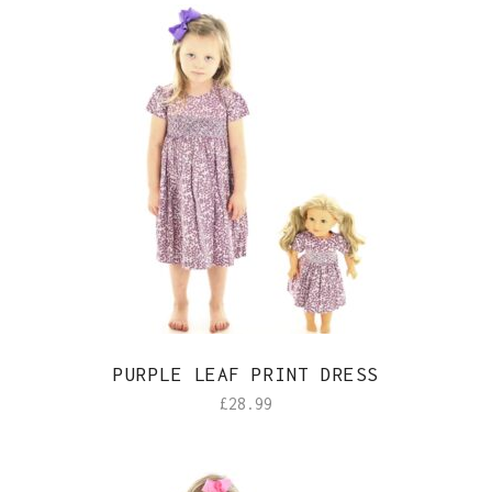
PURPLE LEAF PRINT DRESS
£
28.99