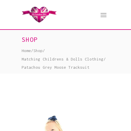
SHOP
Home
/
Shop
/
Matching Childrens & Dolls Clothing
/
Patachou Grey Moose Tracksuit