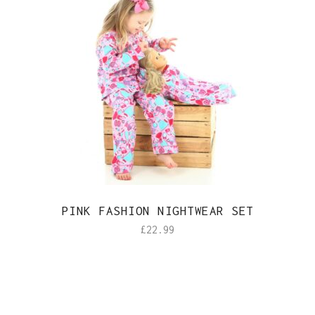
PINK FASHION NIGHTWEAR SET
£
22.99