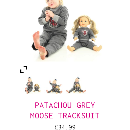
PATACHOU GREY
MOOSE TRACKSUIT
£
34.99