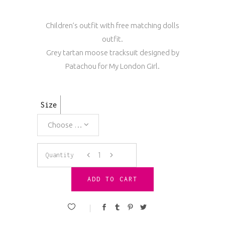
Children’s outfit with free matching dolls
outfit.
Grey tartan moose tracksuit designed by
Patachou for My London Girl.
Size
Choose an option
Patachou
Quantity
Grey
ADD TO CART
Moose
Tracksuit