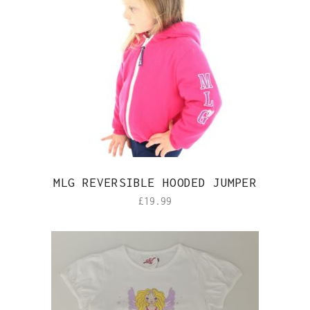
MLG REVERSIBLE HOODED JUMPER
£
19.99