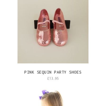
PINK SEQUIN PARTY SHOES
£
13.95