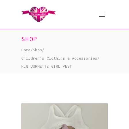
SHOP
Home
/
Shop
/
Children's Clothing & Accessories
/
MLG BURNETTE GIRL VEST