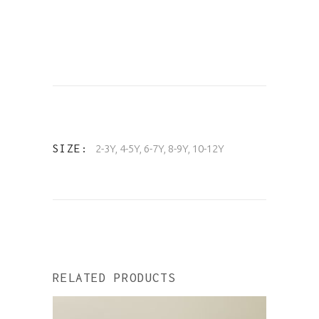
SIZE
2-3Y, 4-5Y, 6-7Y, 8-9Y, 10-12Y
RELATED PRODUCTS