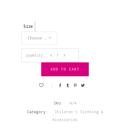
Size
Choose an option
MLG
Quantity
BURNETTE
ADD TO CART
GIRL
VEST
SKU:
N/A
quantity
Category:
Children's Clothing &
Accessories