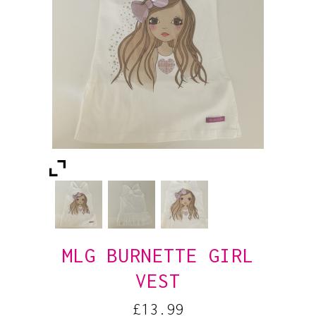
MLG BURNETTE GIRL
VEST
£
13.99