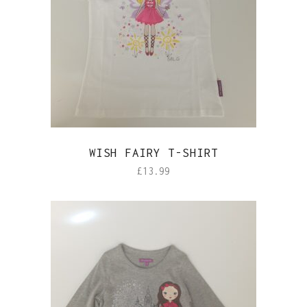
WISH FAIRY T-SHIRT
£
13.99