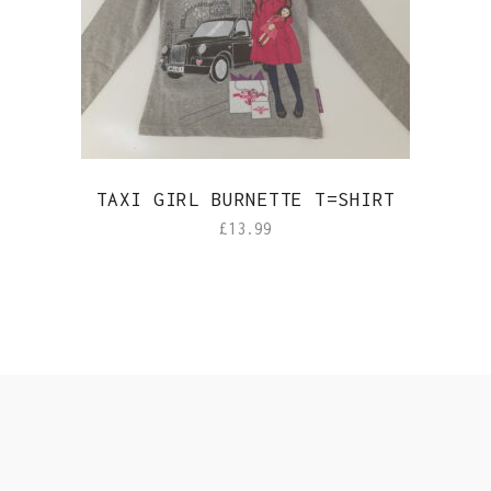
TAXI GIRL BURNETTE T=SHIRT
£
13.99