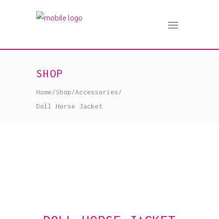
SHOP
Home
/
Shop
/
Accessories
/
Doll Horse Jacket