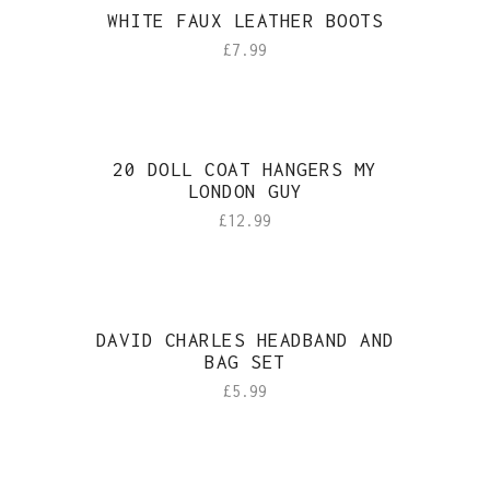
WHITE FAUX LEATHER BOOTS
£
7.99
20 DOLL COAT HANGERS MY
LONDON GUY
£
12.99
DAVID CHARLES HEADBAND AND
BAG SET
£
5.99