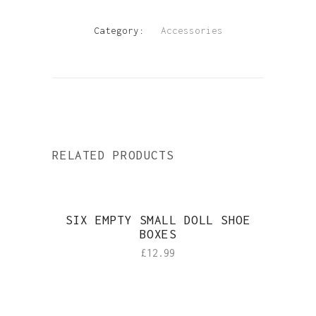
Category:
Accessories
RELATED PRODUCTS
SIX EMPTY SMALL DOLL SHOE
BOXES
£
12.99