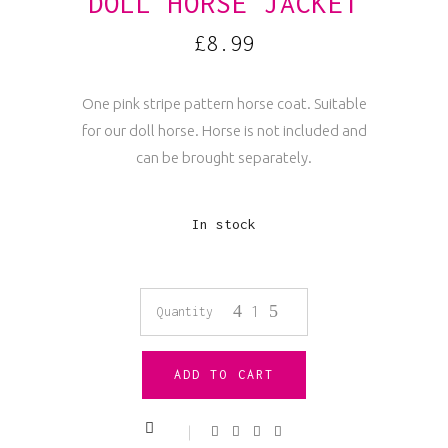
DOLL HORSE JACKET
£
8.99
One pink stripe pattern horse coat. Suitable
for our doll horse. Horse is not included and
can be brought separately.
In stock
Doll
Quantity
Horse
ADD TO CART
Jacket
quantity