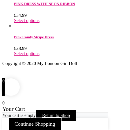
PINK DRESS WITH NEON RIBBON
£
34.99
Select options
Pink Candy Stripe Dress
£
28.99
Select options
Copyright © 2020 My London Girl Doll
0
0
Your Cart
Your cart is empty
Return to Shop
Continue Shopping