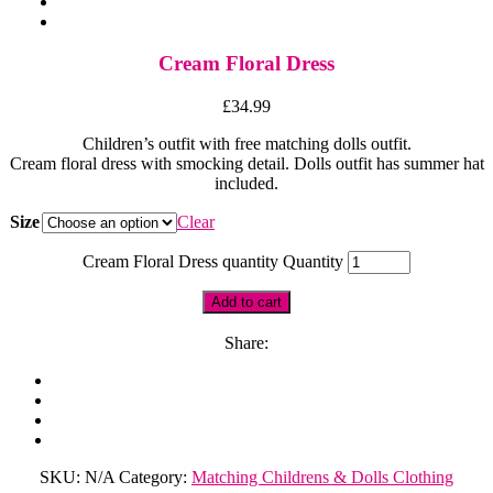
Cream Floral Dress
£
34.99
Children’s outfit with free matching dolls outfit.
Cream floral dress with smocking detail. Dolls outfit has summer hat
included.
Size
Clear
Cream Floral Dress quantity
Quantity
Add to cart
Share:
SKU:
N/A
Category:
Matching Childrens & Dolls Clothing