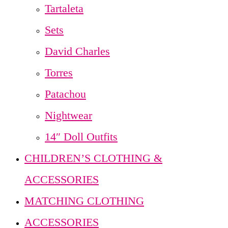
Tartaleta
Sets
David Charles
Torres
Patachou
Nightwear
14″ Doll Outfits
CHILDREN’S CLOTHING &
ACCESSORIES
MATCHING CLOTHING
ACCESSORIES