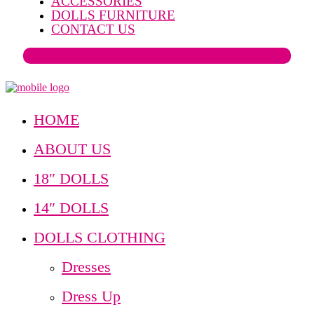
ACCESSORIES
DOLLS FURNITURE
CONTACT US
HOME
ABOUT US
18″ DOLLS
14″ DOLLS
DOLLS CLOTHING
Dresses
Dress Up