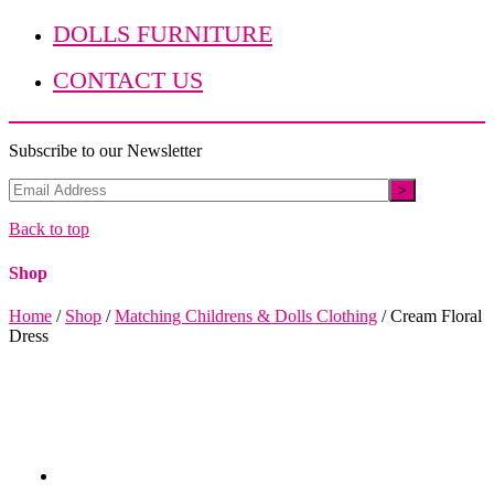
DOLLS FURNITURE
CONTACT US
Subscribe to our Newsletter
Back to top
Shop
Home
/
Shop
/
Matching Childrens & Dolls Clothing
/
Cream Floral
Dress