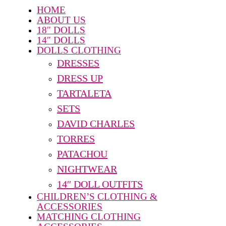
HOME
ABOUT US
18″ DOLLS
14″ DOLLS
DOLLS CLOTHING
DRESSES
DRESS UP
TARTALETA
SETS
DAVID CHARLES
TORRES
PATACHOU
NIGHTWEAR
14″ DOLL OUTFITS
CHILDREN’S CLOTHING &
ACCESSORIES
MATCHING CLOTHING