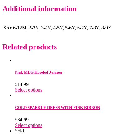
Additional information
Size
6-12M, 2-3Y, 3-4Y, 4-5Y, 5-6Y, 6-7Y, 7-8Y, 8-9Y
Related products
Pink MLG Hooded Jumper
£
14.99
Select options
GOLD SPARKLE DRESS WITH PINK RIBBON
£
34.99
Select options
Sold