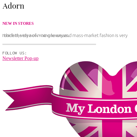
NEW IN STORES
I think the idea of mixing luxury and mass-market fashion is very modern, very now - no one wears.
FOLLOW US:
Newsletter Pop-up