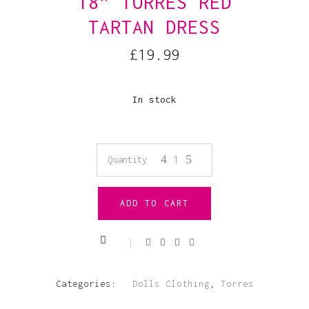
18” TORRES RED
TARTAN DRESS
£
19.99
In stock
18”
Quantity
Torres
ADD TO CART
Red
Tartan
Dress
Categories:
Dolls Clothing
,
Torres