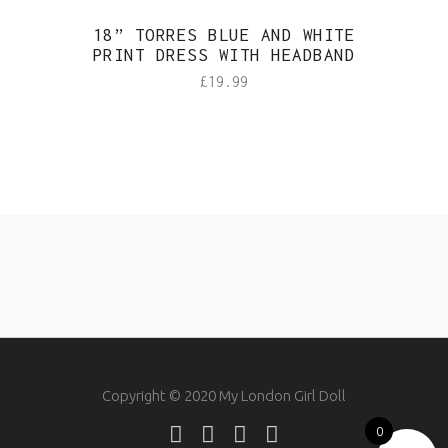
18” TORRES BLUE AND WHITE
PRINT DRESS WITH HEADBAND
£
19.99
Copyright © 2020 My London Girl Doll
0