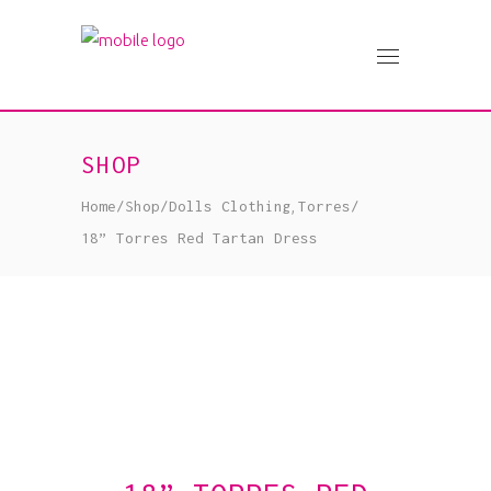
SHOP
,
Home
/
Shop
/
Dolls Clothing
Torres
/
18” Torres Red Tartan Dress