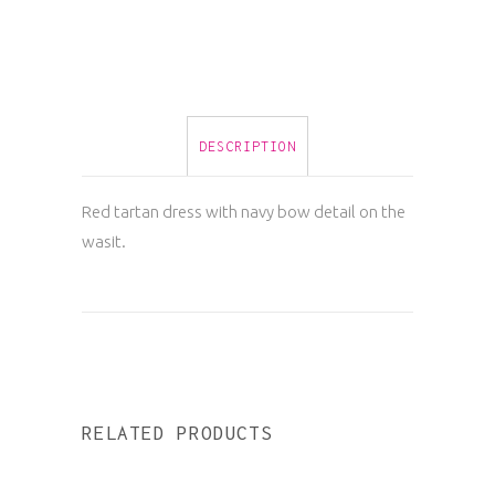
quantity
DESCRIPTION
Red tartan dress with navy bow detail on the
wasit.
RELATED PRODUCTS