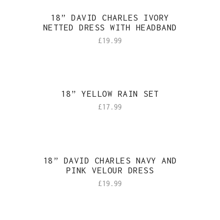
18” DAVID CHARLES IVORY
NETTED DRESS WITH HEADBAND
£
19.99
18” YELLOW RAIN SET
£
17.99
18” DAVID CHARLES NAVY AND
PINK VELOUR DRESS
£
19.99