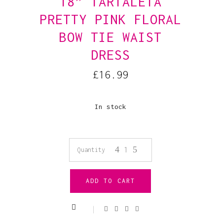
18” TARTALETA
PRETTY PINK FLORAL
BOW TIE WAIST
DRESS
£
16.99
In stock
18”
Quantity
Tartaleta
ADD TO CART
Pretty
Pink