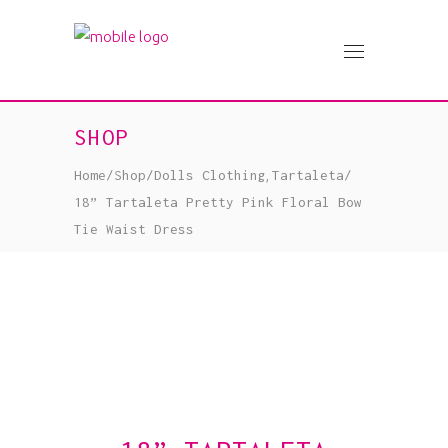
SHOP
,
Home
/
Shop
/
Dolls Clothing
Tartaleta
/
18” Tartaleta Pretty Pink Floral Bow
Tie Waist Dress