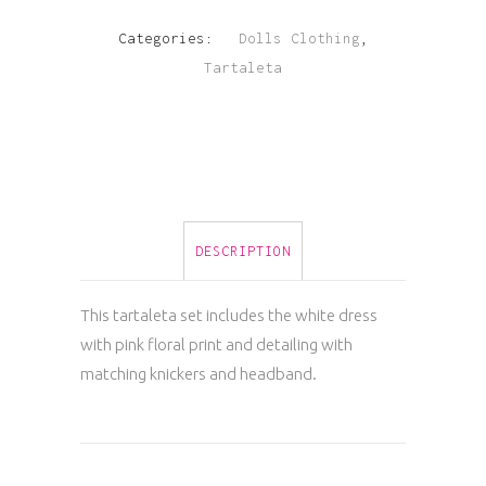
Floral
Categories:
Dolls Clothing
,
Tartaleta
Bow
Tie
Waist
Dress
DESCRIPTION
quantity
This tartaleta set includes the white dress
with pink floral print and detailing with
matching knickers and headband.