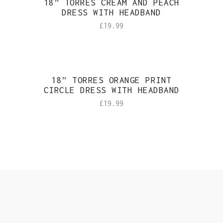
18” TORRES CREAM AND PEACH
DRESS WITH HEADBAND
£
19.99
18” TORRES ORANGE PRINT
CIRCLE DRESS WITH HEADBAND
£
19.99