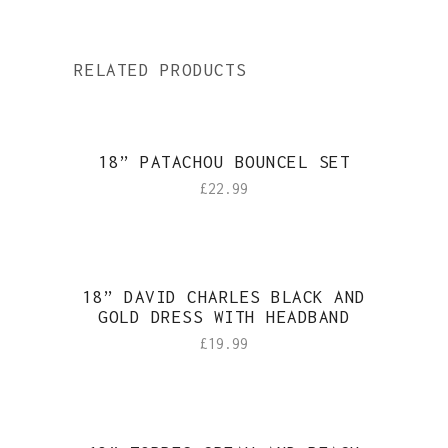
RELATED PRODUCTS
18” PATACHOU BOUNCEL SET
£
22.99
18” DAVID CHARLES BLACK AND
GOLD DRESS WITH HEADBAND
£
19.99