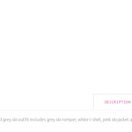
DESCRIPTION
 grey ski outfit includes grey ski romper, white t-shirt, pink ski jacket