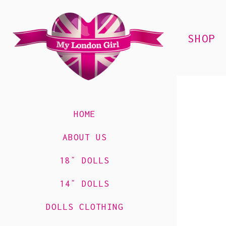
SHOP
HOME
ABOUT US
18″ DOLLS
14″ DOLLS
DOLLS CLOTHING