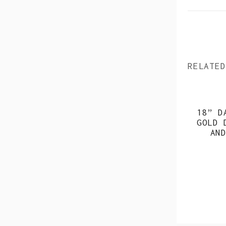
RELATED
18” D
GOLD 
AND