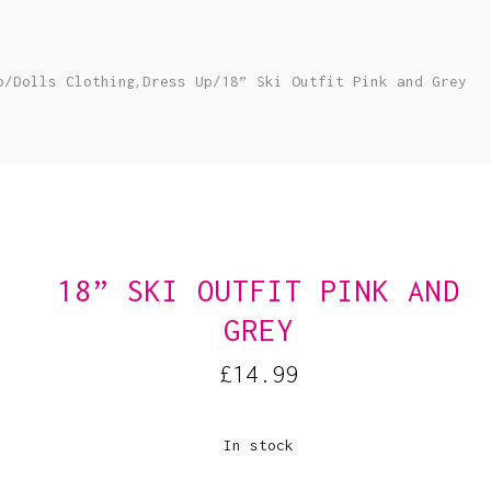
,
p
/
Dolls Clothing
Dress Up
/
18” Ski Outfit Pink and Grey
18” SKI OUTFIT PINK AND
GREY
£
14.99
In stock