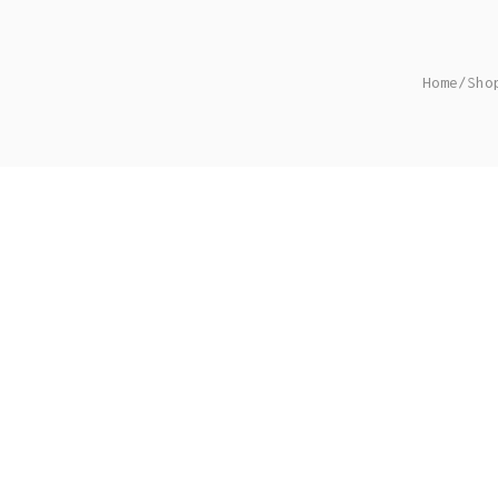
Home
/
Sho