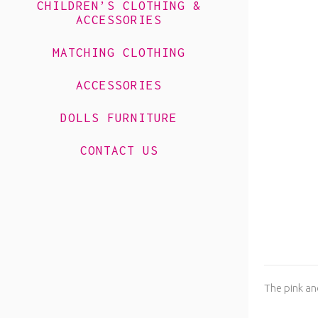
CHILDREN’S CLOTHING &
ACCESSORIES
MATCHING CLOTHING
ACCESSORIES
DOLLS FURNITURE
CONTACT US
The pink and