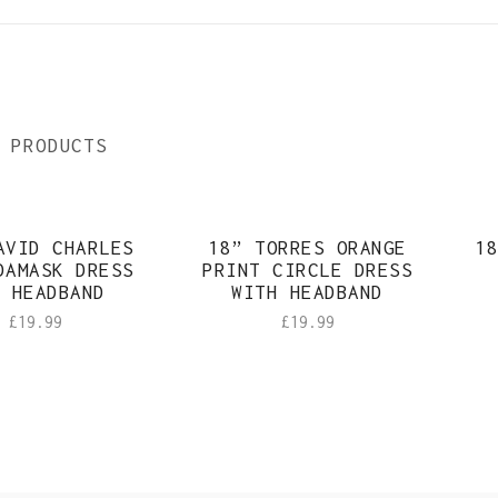
 PRODUCTS
AVID CHARLES
18” TORRES ORANGE
18
DAMASK DRESS
PRINT CIRCLE DRESS
 HEADBAND
WITH HEADBAND
£
19.99
£
19.99