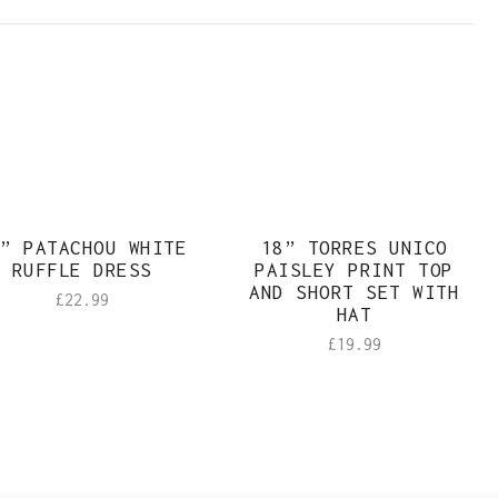
Sold
” PATACHOU WHITE
18” TORRES UNICO
RUFFLE DRESS
PAISLEY PRINT TOP
AND SHORT SET WITH
£
22.99
HAT
£
19.99