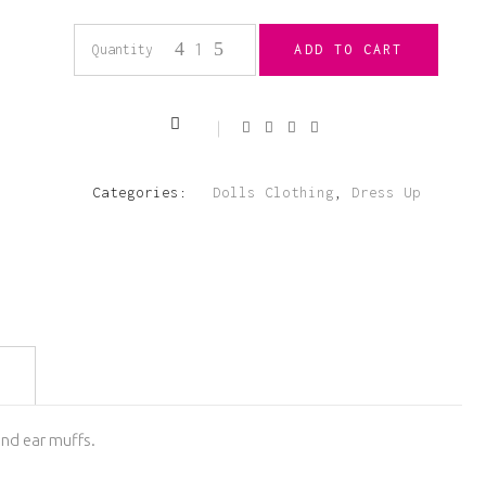
18”
Quantity
ADD TO CART
Ski
Outfit
Categories:
Dolls Clothing
,
Dress Up
Pink
and
Grey
quantity
 and ear muffs.