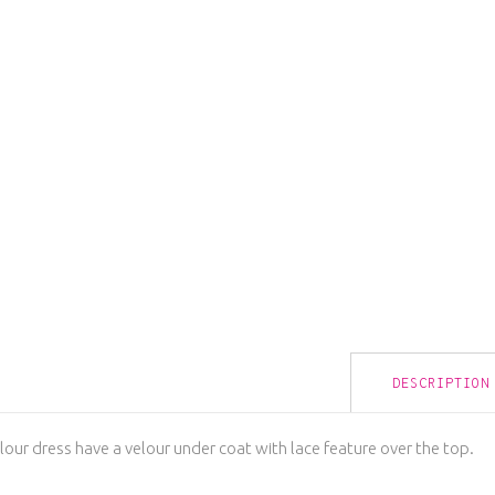
DESCRIPTION
lour dress have a velour under coat with lace feature over the top.