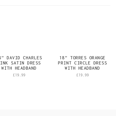
8” DAVID CHARLES
18” TORRES ORANGE
INK SATIN DRESS
PRINT CIRCLE DRESS
WITH HEADBAND
WITH HEADBAND
£
19.99
£
19.99