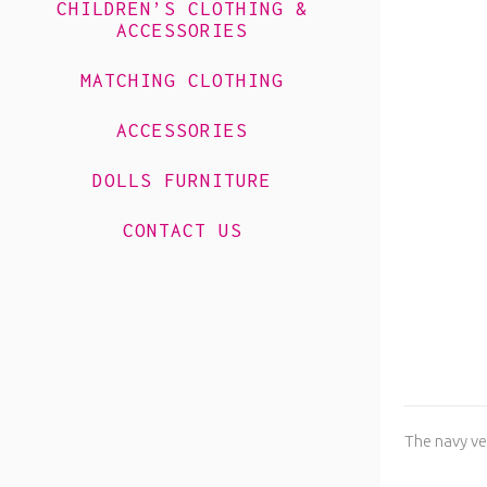
CHILDREN’S CLOTHING &
ACCESSORIES
MATCHING CLOTHING
ACCESSORIES
DOLLS FURNITURE
CONTACT US
The navy ve