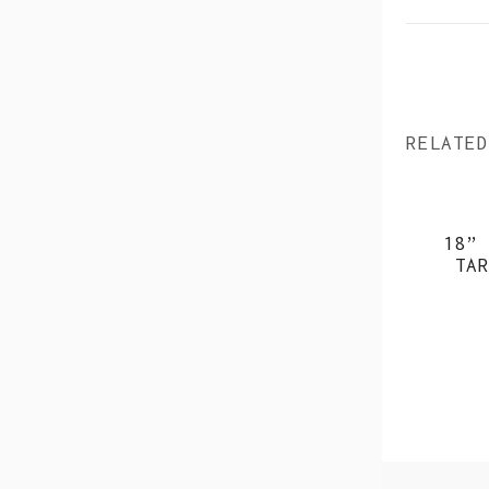
RELATED
18” 
TAR