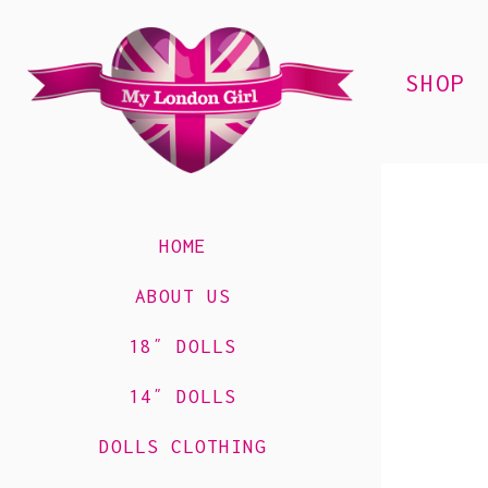
SHOP
HOME
ABOUT US
18″ DOLLS
14″ DOLLS
DOLLS CLOTHING