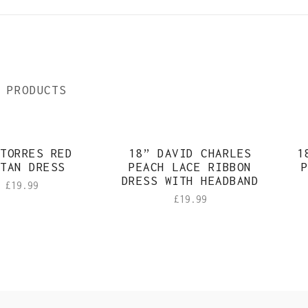
 PRODUCTS
TORRES RED
18” DAVID CHARLES
1
TAN DRESS
PEACH LACE RIBBON
P
DRESS WITH HEADBAND
£
19.99
£
19.99