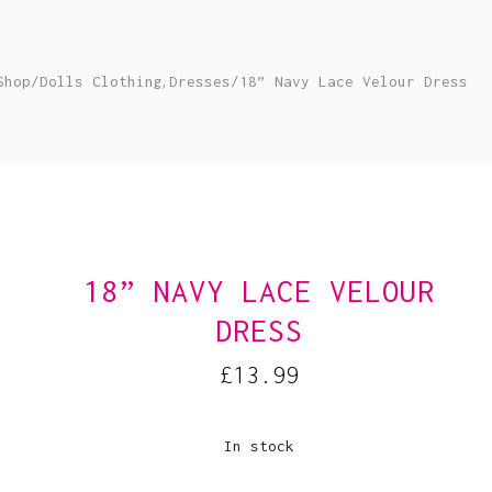
,
Shop
/
Dolls Clothing
Dresses
/
18” Navy Lace Velour Dress
18” NAVY LACE VELOUR
DRESS
£
13.99
In stock