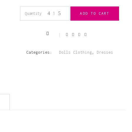
18”
Quantity
ADD TO CART
Navy
Lace
Categories:
Dolls Clothing
,
Dresses
Velour
Dress
quantity