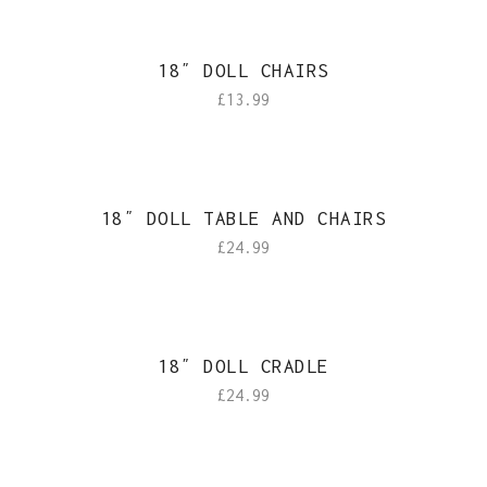
18″ DOLL CHAIRS
£
13.99
18″ DOLL TABLE AND CHAIRS
£
24.99
18″ DOLL CRADLE
£
24.99