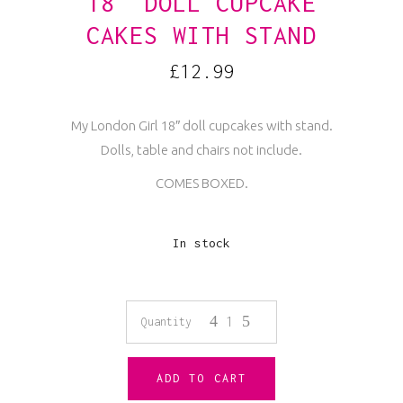
18″ DOLL CUPCAKE
CAKES WITH STAND
£
12.99
My London Girl 18″ doll cupcakes with stand.
Dolls, table and chairs not include.
COMES BOXED.
In stock
18"
Quantity
DOLL
ADD TO CART
CUPCAKE