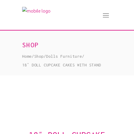
SHOP
Home
/
Shop
/
Dolls Furniture
/
18″ DOLL CUPCAKE CAKES WITH STAND