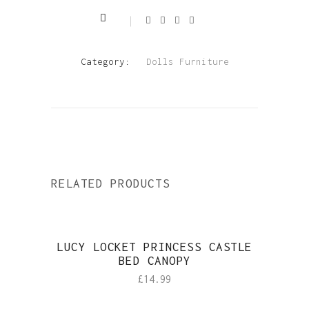
CAKES
WITH
Category:
Dolls Furniture
STAND
quantity
RELATED PRODUCTS
LUCY LOCKET PRINCESS CASTLE
BED CANOPY
£
14.99