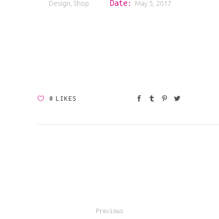
Date:
Design, Shop
May 5, 2017
0
LIKES
Previous