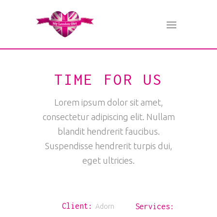
TIME FOR US
Lorem ipsum dolor sit amet,
consectetur adipiscing elit. Nullam
blandit hendrerit faucibus.
Suspendisse hendrerit turpis dui,
eget ultricies.
Client:
Services:
Adorn