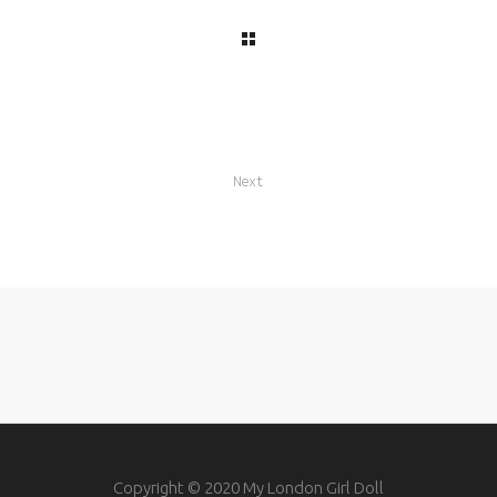
Next
Copyright © 2020 My London Girl Doll