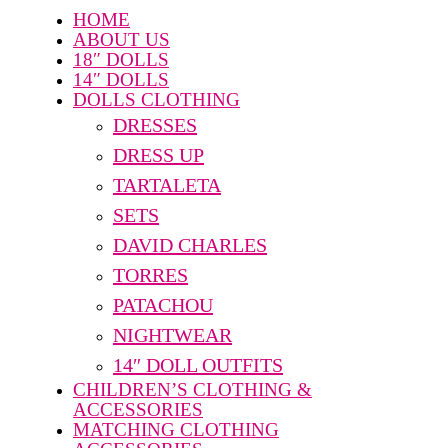
HOME
ABOUT US
18″ DOLLS
14″ DOLLS
DOLLS CLOTHING
DRESSES
DRESS UP
TARTALETA
SETS
DAVID CHARLES
TORRES
PATACHOU
NIGHTWEAR
14″ DOLL OUTFITS
CHILDREN’S CLOTHING &
ACCESSORIES
MATCHING CLOTHING