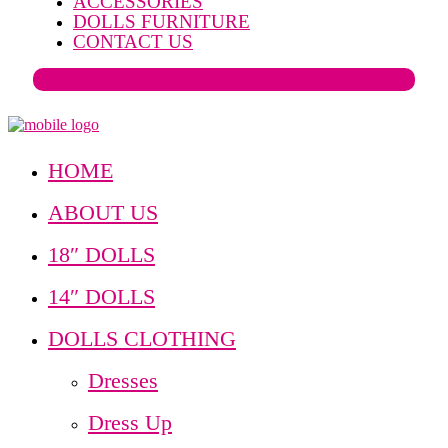
ACCESSORIES
DOLLS FURNITURE
CONTACT US
HOME
ABOUT US
18″ DOLLS
14″ DOLLS
DOLLS CLOTHING
Dresses
Dress Up