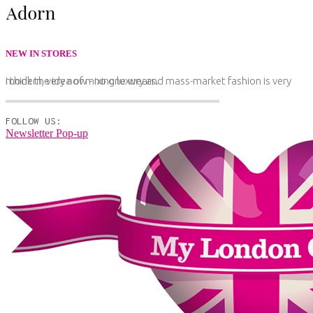
NEW IN STORES
I think the idea of mixing luxury and mass-market fashion is very modern, very now - no one wears.
FOLLOW US:
Newsletter Pop-up