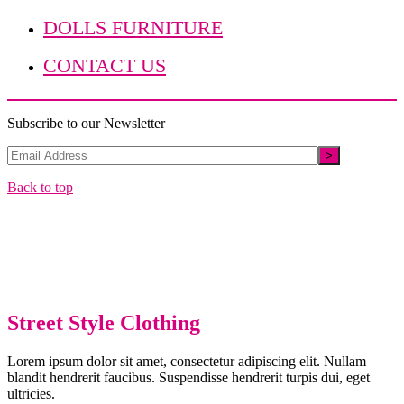
DOLLS FURNITURE
CONTACT US
Subscribe to our Newsletter
Back to top
Street Style Clothing
Lorem ipsum dolor sit amet, consectetur adipiscing elit. Nullam
blandit hendrerit faucibus. Suspendisse hendrerit turpis dui, eget
ultricies.