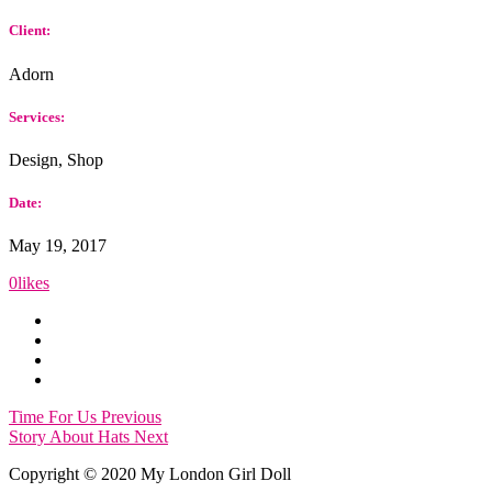
Client:
Adorn
Services:
Design, Shop
Date:
May 19, 2017
0
likes
Time For Us
Previous
Story About Hats
Next
Copyright © 2020 My London Girl Doll