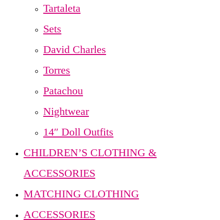
Tartaleta
Sets
David Charles
Torres
Patachou
Nightwear
14″ Doll Outfits
CHILDREN’S CLOTHING &
ACCESSORIES
MATCHING CLOTHING
ACCESSORIES