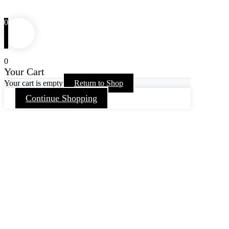
0
0
Your Cart
Your cart is empty
Return to Shop
Continue Shopping