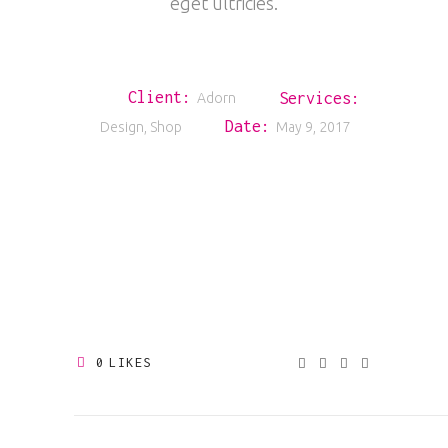
eget ultricies.
Client:
Services:
Adorn
Date:
Design, Shop
May 9, 2017
0
LIKES