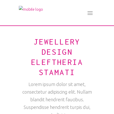
JEWELLERY
DESIGN
ELEFTHERIA
STAMATI
Lorem ipsum dolor sit amet,
consectetur adipiscing elit. Nullam
blandit hendrerit faucibus.
Suspendisse hendrerit turpis dui,