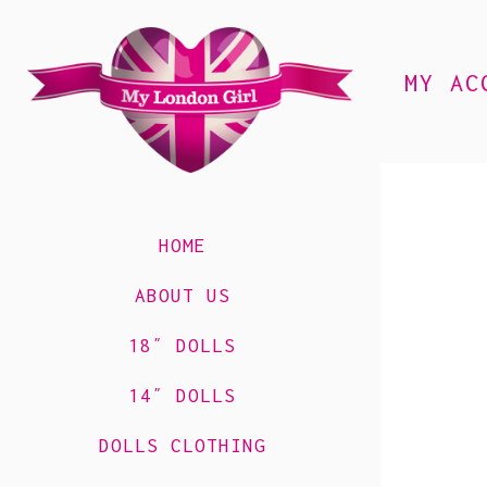
MY AC
HOME
ABOUT US
18″ DOLLS
14″ DOLLS
DOLLS CLOTHING