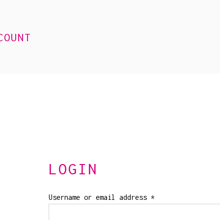
COUNT
LOGIN
Required
Username or email address
*