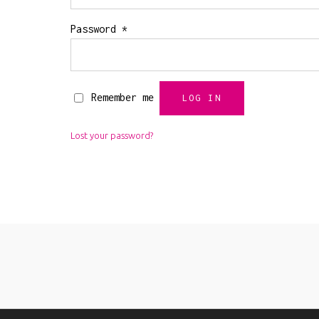
Required
Password
*
Remember me
LOG IN
Lost your password?