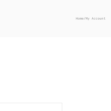
Home
/
My Account