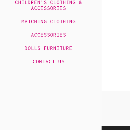
CHILDREN’S CLOTHING &
ACCESSORIES
MATCHING CLOTHING
ACCESSORIES
DOLLS FURNITURE
CONTACT US